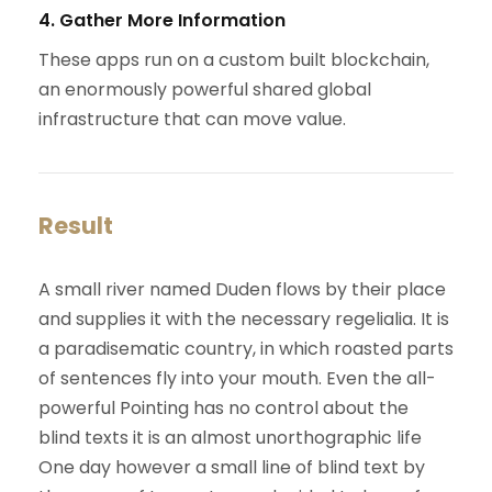
4. Gather More Information
These apps run on a custom built blockchain,
an enormously powerful shared global
infrastructure that can move value.
Result
A small river named Duden flows by their place
and supplies it with the necessary regelialia. It is
a paradisematic country, in which roasted parts
of sentences fly into your mouth. Even the all-
powerful Pointing has no control about the
blind texts it is an almost unorthographic life
One day however a small line of blind text by