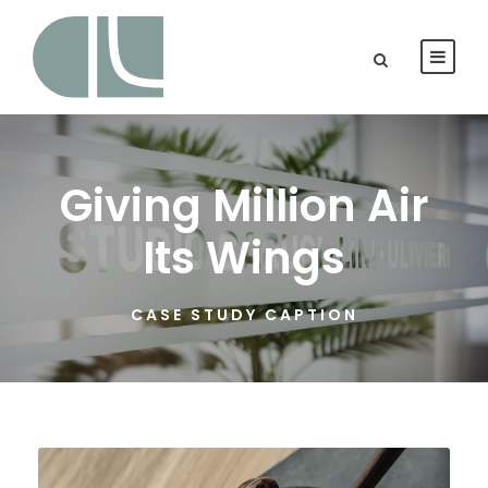
Giving Million Air
Its Wings
CASE STUDY CAPTION