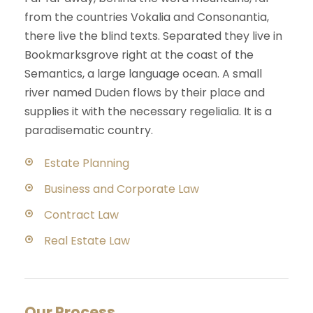
from the countries Vokalia and Consonantia,
there live the blind texts. Separated they live in
Bookmarksgrove right at the coast of the
Semantics, a large language ocean. A small
river named Duden flows by their place and
supplies it with the necessary regelialia. It is a
paradisematic country.
Estate Planning
Business and Corporate Law
Contract Law
Real Estate Law
Our Process