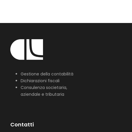
Gestione della contabilità
Dichiarazioni fiscali
Consulenza societaria,
aziendale e tributaria
Contatti