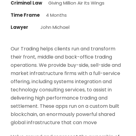
Criminal Law
Giving Million Air Its Wings
Time Frame
4 Months
Lawyer
John Michael
Our Trading helps clients run and transform
their front, middle and back-office trading
operations. We provide buy-side, sell-side and
market infrastructure firms with a full-service
offering, including systems integration and
technology consulting services, to assist in
delivering high performance trading and
settlement. These apps run on a custom built
blockchain, an enormously powerful shared
global infrastructure that can move