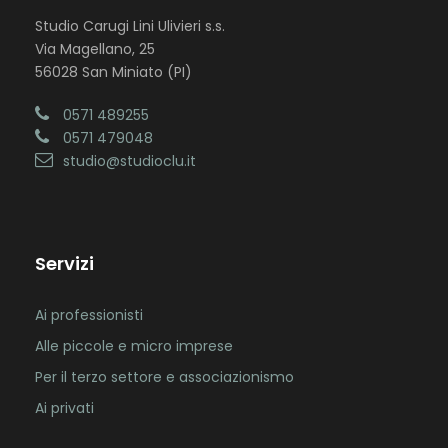
Studio Carugi Lini Ulivieri s.s.
Via Magellano, 25
56028 San Miniato (PI)
0571 489255
0571 479048
studio@studioclu.it
Servizi
Ai professionisti
Alle piccole e micro imprese
Per il terzo settore e associazionismo
Ai privati