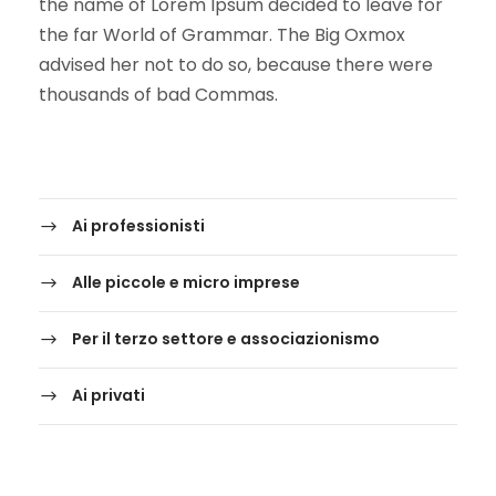
the name of Lorem Ipsum decided to leave for
the far World of Grammar. The Big Oxmox
advised her not to do so, because there were
thousands of bad Commas.
Ai professionisti
Alle piccole e micro imprese
Per il terzo settore e associazionismo
Ai privati