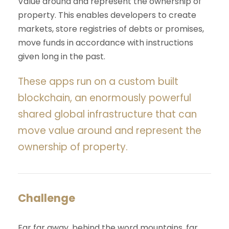
Value around and represent the ownership of
property. This enables developers to create
markets, store registries of debts or promises,
move funds in accordance with instructions
given long in the past.
These apps run on a custom built
blockchain, an enormously powerful
shared global infrastructure that can
move value around and represent the
ownership of property.
Challenge
Far far away, behind the word mountains, far