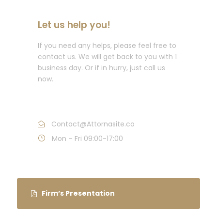
Let us help you!
If you need any helps, please feel free to
contact us. We will get back to you with 1
business day. Or if in hurry, just call us
now.
Call : (1)2345-2345-54
Contact@Attornasite.co
Mon – Fri 09:00-17:00
Firm’s Presentation