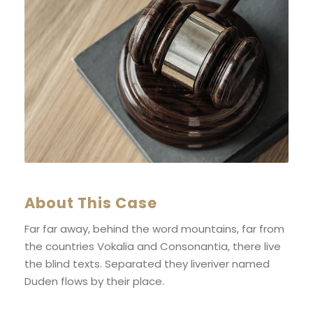
About This Case
Far far away, behind the word mountains, far from
the countries Vokalia and Consonantia, there live
the blind texts. Separated they liveriver named
Duden flows by their place.