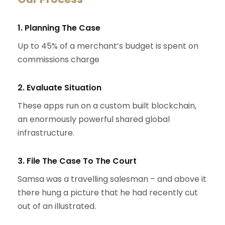
1. Planning The Case
Up to 45% of a merchant’s budget is spent on
commissions charge
2. Evaluate Situation
These apps run on a custom built blockchain,
an enormously powerful shared global
infrastructure.
3. File The Case To The Court
Samsa was a travelling salesman – and above it
there hung a picture that he had recently cut
out of an illustrated.