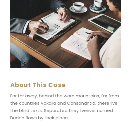
About This Case
Far far away, behind the word mountains, far from
the countries Vokalia and Consonantia, there live
the blind texts. Separated they liveriver named
Duden flows by their place.