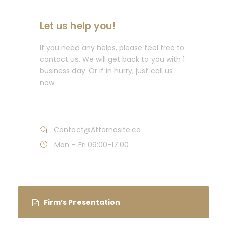
Let us help you!
If you need any helps, please feel free to
contact us. We will get back to you with 1
business day. Or if in hurry, just call us
now.
Call : (1)2345-2345-54
Contact@Attornasite.co
Mon – Fri 09:00-17:00
Firm’s Presentation