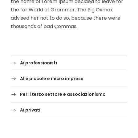
the name of Lorem Ipsum decided to leave for
the far World of Grammar. The Big Oxmox
advised her not to do so, because there were
thousands of bad Commas.
Ai professionisti
Alle piccole e micro imprese
Per il terzo settore e associazionismo
Ai privati