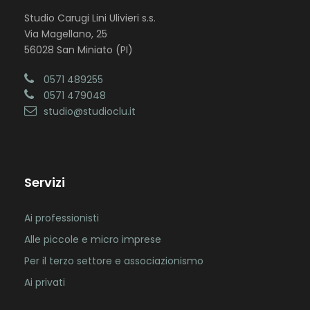
Studio Carugi Lini Ulivieri s.s.
Via Magellano, 25
56028 San Miniato (PI)
0571 489255
0571 479048
studio@studioclu.it
Servizi
Ai professionisti
Alle piccole e micro imprese
Per il terzo settore e associazionismo
Ai privati