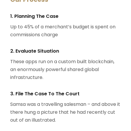
1. Planning The Case
Up to 45% of a merchant’s budget is spent on
commissions charge
2. Evaluate Situation
These apps run on a custom built blockchain,
an enormously powerful shared global
infrastructure.
3. File The Case To The Court
Samsa was a travelling salesman – and above it
there hung a picture that he had recently cut
out of an illustrated.