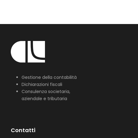
Gestione della contabilità
Dichiarazioni fiscali
Consulenza societaria,
aziendale e tributaria
Contatti