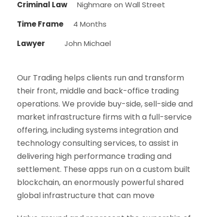
Criminal Law
Nighmare on Wall Street
Time Frame
4 Months
Lawyer
John Michael
Our Trading helps clients run and transform
their front, middle and back-office trading
operations. We provide buy-side, sell-side and
market infrastructure firms with a full-service
offering, including systems integration and
technology consulting services, to assist in
delivering high performance trading and
settlement. These apps run on a custom built
blockchain, an enormously powerful shared
global infrastructure that can move