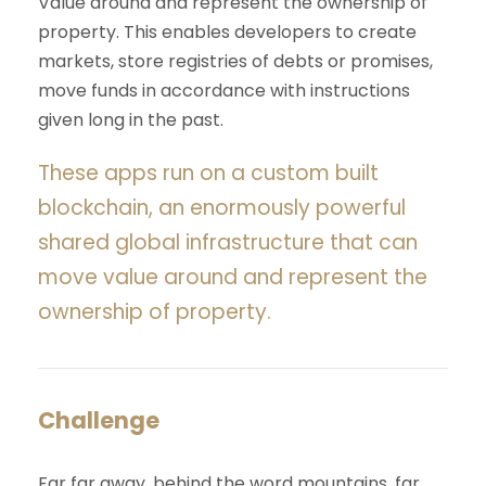
Value around and represent the ownership of
property. This enables developers to create
markets, store registries of debts or promises,
move funds in accordance with instructions
given long in the past.
These apps run on a custom built
blockchain, an enormously powerful
shared global infrastructure that can
move value around and represent the
ownership of property.
Challenge
Far far away, behind the word mountains, far