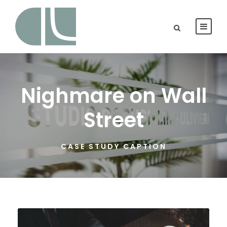
Nighmare on Wall
Street
CASE STUDY CAPTION