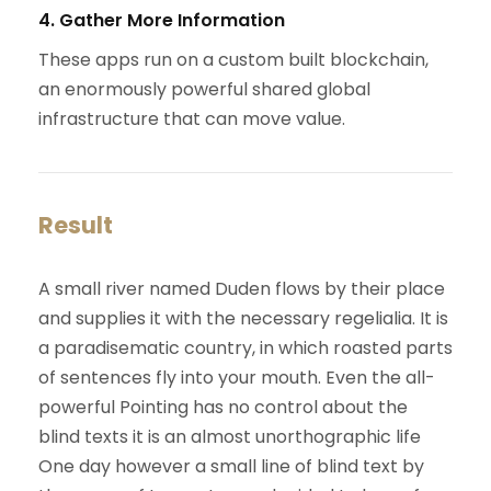
4. Gather More Information
These apps run on a custom built blockchain,
an enormously powerful shared global
infrastructure that can move value.
Result
A small river named Duden flows by their place
and supplies it with the necessary regelialia. It is
a paradisematic country, in which roasted parts
of sentences fly into your mouth. Even the all-
powerful Pointing has no control about the
blind texts it is an almost unorthographic life
One day however a small line of blind text by