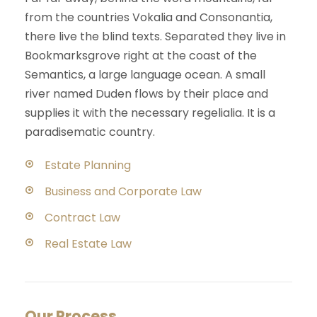
from the countries Vokalia and Consonantia,
there live the blind texts. Separated they live in
Bookmarksgrove right at the coast of the
Semantics, a large language ocean. A small
river named Duden flows by their place and
supplies it with the necessary regelialia. It is a
paradisematic country.
Estate Planning
Business and Corporate Law
Contract Law
Real Estate Law
Our Process